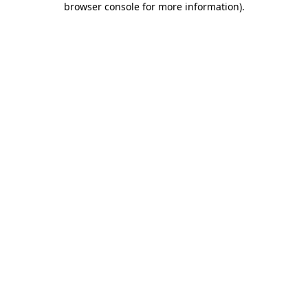
browser console for more information)
.